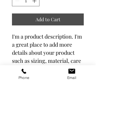
Add to Cart
I'm a product description. I'm 
a great place to add more 
details about your product 
such as sizing, material, care 
instructions and cleaning 
instructions.
Phone
Email
PRODUCT INFO
I'm a product detail. I'm a great place 
RETURN & REFUND POLICY
to add more information about your 
product such as sizing, material, care 
and cleaning instructions. This is also 
I’m a Return and Refund policy. I’m a 