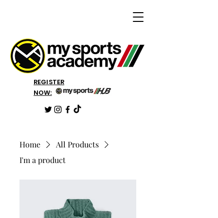
REGISTER
NOW:
Home
All Products
I'm a product