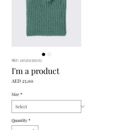
SKU: 217537123517253
I'm a product
Price
AED 25.00
Size
*
Quantity
*