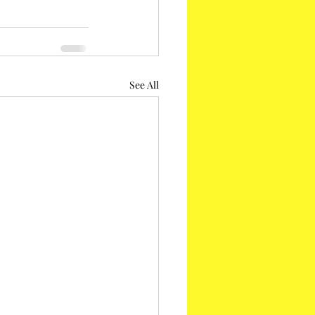
See All