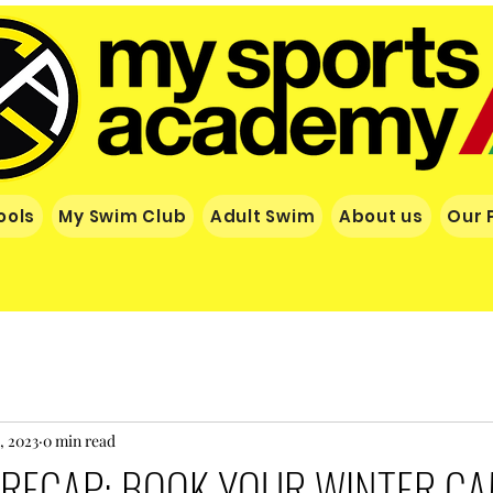
ools
My Swim Club
Adult Swim
About us
Our 
, 2023
0 min read
RECAP: BOOK YOUR WINTER C