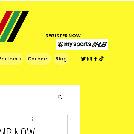
REGISTER NOW:
Partners
Careers
Blog
AMP NOW