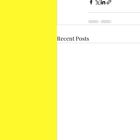
Recent Posts