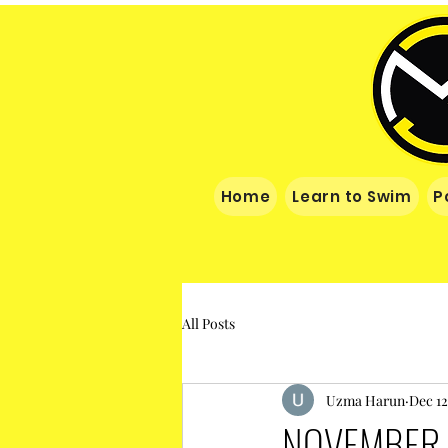
Home
Learn to Swim
P
All Posts
Uzma Harun
Dec 12
NOVEMBER 