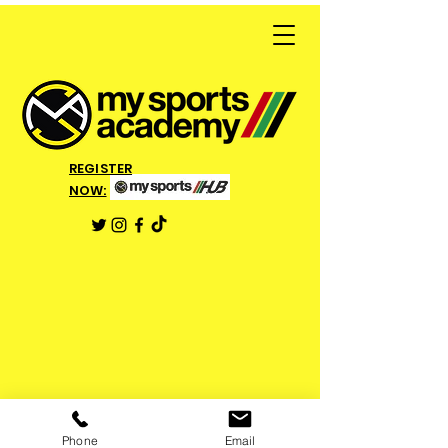
REGISTER
NOW:
Phone
Email