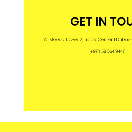
GET IN TO
AL Moosa Tower 2, Trade Center 1 Dubai -
+971 58 564 9447