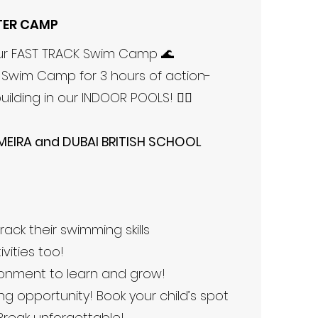
TER CAMP
our FAST TRACK Swim Camp 🌊
K Swim Camp for 3 hours of action-
uilding in our INDOOR POOLS! 🏊‍♂️
MEIRA and DUBAI BRITISH SCHOOL
rack their swimming skills
ities too!
ronment to learn and grow!
ing opportunity! Book your child’s spot
Break unforgettable!