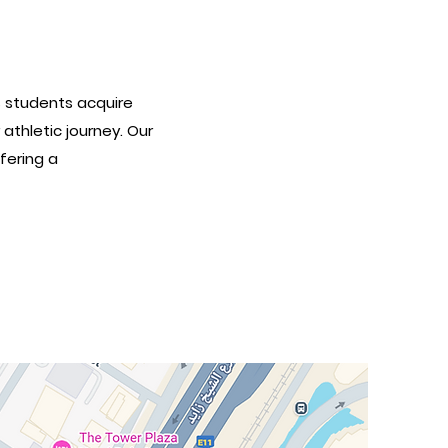
s students acquire
athletic journey. Our
fering a