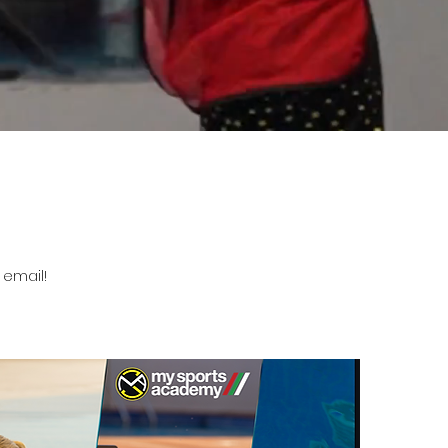
 email!