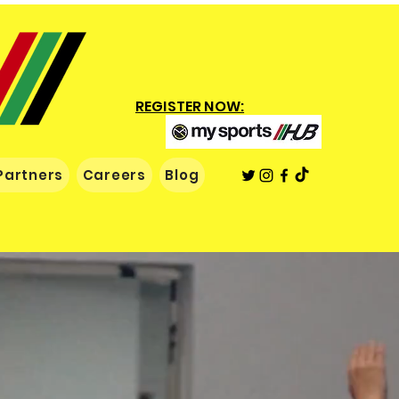
REGISTER NOW:
Partners
Careers
Blog