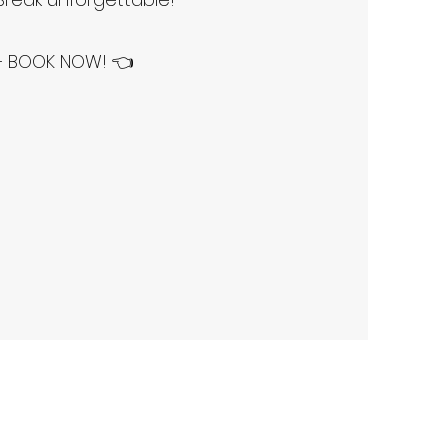
 – BOOK NOW! 👈