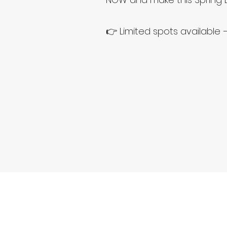
👉 Limited spots available