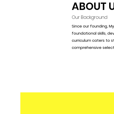
ABOUT 
Our Background
Since our founding, M
foundational skills, d
curriculum caters to 
comprehensive selecti