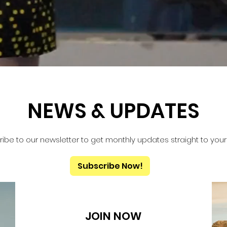
NEWS & UPDATES
ibe to our newsletter to get monthly updates straight to your
Subscribe Now!
JOIN NOW