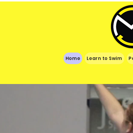
Home
Learn to Swim
P