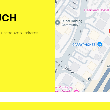
UCH
 United Arab Emirates