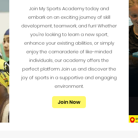
Join My Sports Academy today and
embark on an exciting journey of skill
development, teamwork, and fun! Whether
you're looking to learn a new sport,
enhance your existing abilities, or simply
enjoy the camaraderie of like-minded
individuals, our academy offers the
perfect platform. Join us and discover the
joy of sports in a supportive and engaging
environment.
Join Now