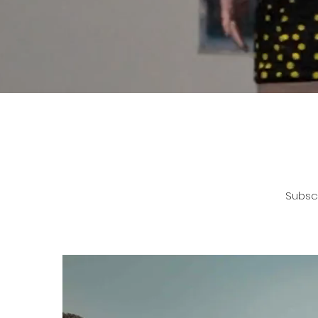
Subscr