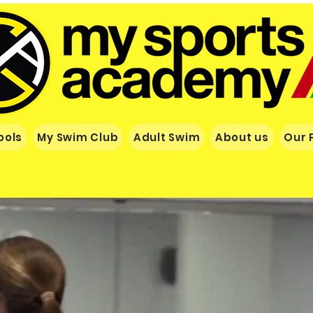
ools
My Swim Club
Adult Swim
About us
Our 