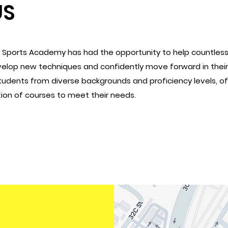
US
y Sports Academy has had the opportunity to help countles
evelop new techniques and confidently move forward in their 
students from diverse backgrounds and proficiency levels, of
on of courses to meet their needs.