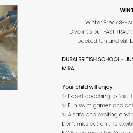
WIN
Winter Break 3-H
Dive into our FAST TRAC
packed fun and skill-b
DUBAI BRITISH SCHOOL - JU
MIRA
Your child will enjoy:
✨ Expert coaching to fast-t
✨ Fun swim games and activ
✨ A safe and exciting envi
Don’t miss out on this excit
NOW and make this Spring 